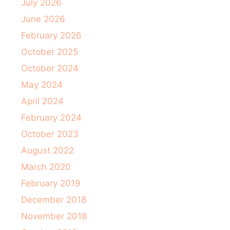
July 2026
June 2026
February 2026
October 2025
October 2024
May 2024
April 2024
February 2024
October 2023
August 2022
March 2020
February 2019
December 2018
November 2018