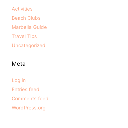
Activities
Beach Clubs
Marbella Guide
Travel Tips
Uncategorized
Meta
Log in
Entries feed
Comments feed
WordPress.org