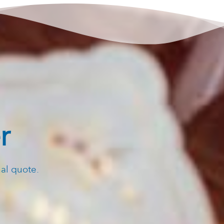
r
nal quote.