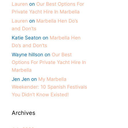
Lauren
on
Our Best Options For
Private Yacht Hire In Marbella
Lauren
on
Marbella Hen Do’s
and Don’ts
Katie Seaton
on
Marbella Hen
Do’s and Don’ts
Wayne hillson
on
Our Best
Options For Private Yacht Hire In
Marbella
Jen Jen
on
My Marbella
Weekender: 10 Spanish Festivals
You Didn’t Know Existed!
Archives