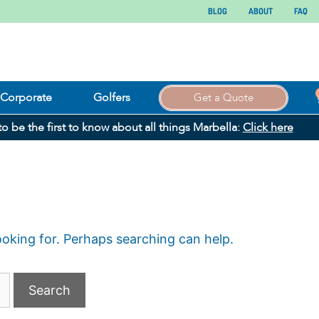
BLOG
ABOUT
FAQ
Corporate
Golfers
Get a Quote
 to be the first to know about all things Marbella:
Click here
ooking for. Perhaps searching can help.