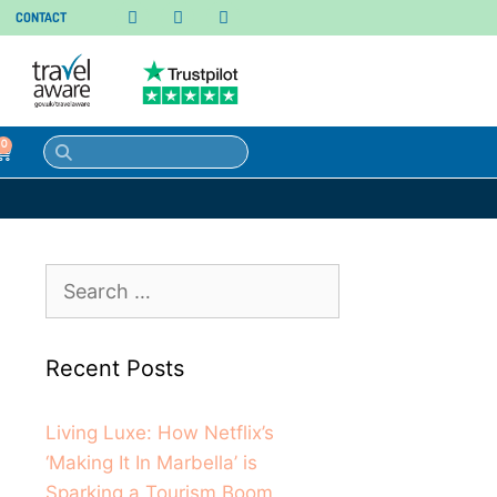
CONTACT
0
Recent Posts
Living Luxe: How Netflix’s
‘Making It In Marbella’ is
Sparking a Tourism Boom