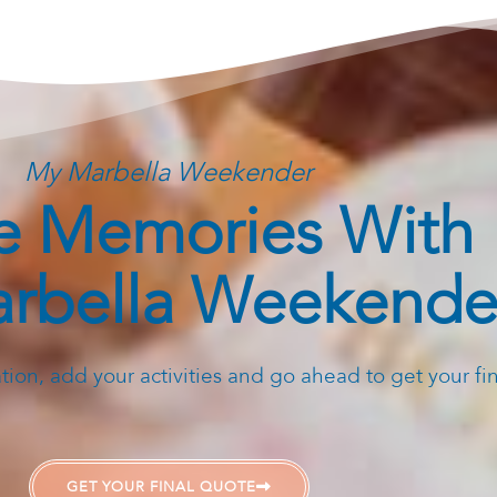
My Marbella Weekender
 Memories With
rbella Weekende
ion, add your activities and go ahead to get your fi
GET YOUR FINAL QUOTE