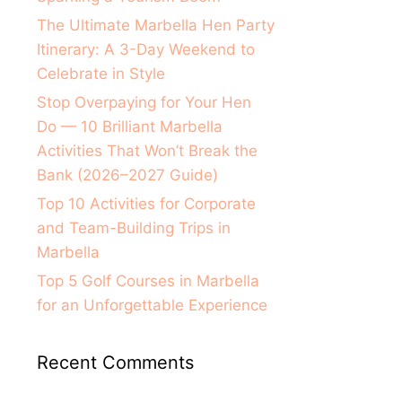
The Ultimate Marbella Hen Party
Itinerary: A 3-Day Weekend to
Celebrate in Style
Stop Overpaying for Your Hen
Do — 10 Brilliant Marbella
Activities That Won’t Break the
Bank (2026–2027 Guide)
Top 10 Activities for Corporate
and Team-Building Trips in
Marbella
Top 5 Golf Courses in Marbella
for an Unforgettable Experience
Recent Comments