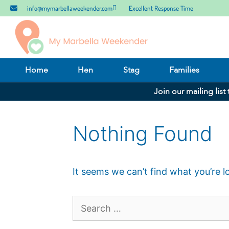
info@mymarbellaweekender.com
Excellent Response Time
Home
Hen
Stag
Families
Join our mailing list
Nothing Found
It seems we can’t find what you’re l