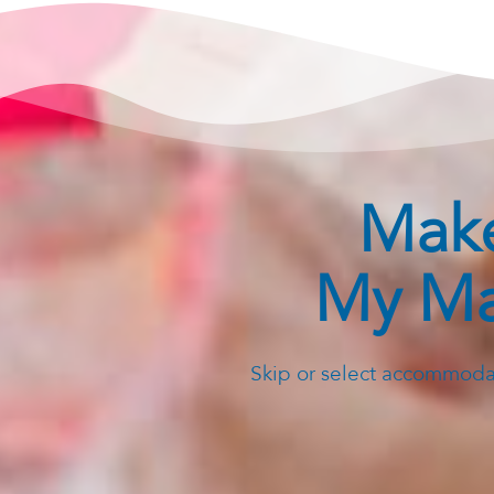
Make
My Ma
Skip or select accommodat