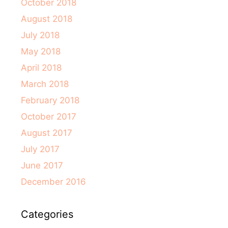
October 2018
August 2018
July 2018
May 2018
April 2018
March 2018
February 2018
October 2017
August 2017
July 2017
June 2017
December 2016
Categories