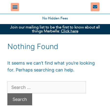
No Hidden Fees
Join our mailing list to be the first to know about all
things Marbella:
Click here
Nothing Found
It seems we can’t find what you’re looking
for. Perhaps searching can help.