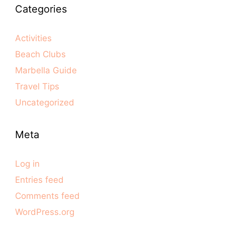
Categories
Activities
Beach Clubs
Marbella Guide
Travel Tips
Uncategorized
Meta
Log in
Entries feed
Comments feed
WordPress.org