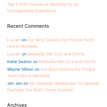
Top 5 Golf Courses in Marbella for an
Unforgettable Experience
Recent Comments
Lauren
on
Our Best Options For Private Yacht
Hire In Marbella
Lauren
on
Marbella Hen Do’s and Don’ts
Katie Seaton
on
Marbella Hen Do’s and Don’ts
Wayne hillson
on
Our Best Options For Private
Yacht Hire In Marbella
Jen Jen
on
My Marbella Weekender: 10 Spanish
Festivals You Didn’t Know Existed!
Archives