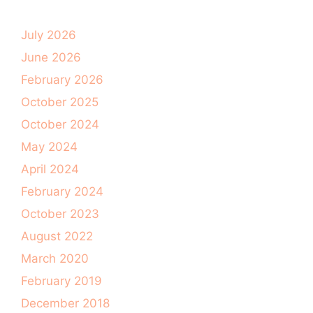
July 2026
June 2026
February 2026
October 2025
October 2024
May 2024
April 2024
February 2024
October 2023
August 2022
March 2020
February 2019
December 2018