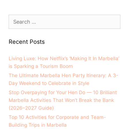
Recent Posts
Living Luxe: How Netflix’s ‘Making It In Marbella’
is Sparking a Tourism Boom
The Ultimate Marbella Hen Party Itinerary: A 3-
Day Weekend to Celebrate in Style
Stop Overpaying for Your Hen Do — 10 Brilliant
Marbella Activities That Won’t Break the Bank
(2026–2027 Guide)
Top 10 Activities for Corporate and Team-
Building Trips in Marbella