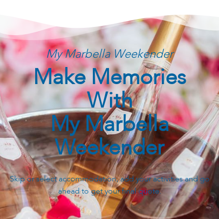
My Marbella Weekender
Make Memories
With
My Marbella
Weekender
Skip or select accommodation, add your activities and go
ahead to get your final quote.