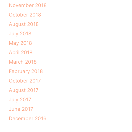
November 2018
October 2018
August 2018
July 2018
May 2018
April 2018
March 2018
February 2018
October 2017
August 2017
July 2017
June 2017
December 2016