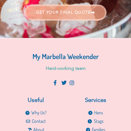
GET YOUR FINAL QUOTE
My Marbella Weekender
H
a
r
d
-
w
o
r
k
i
n
g
t
e
a
m
Useful
Services
Why Us?
Hens
Contact
Stags
About
Families