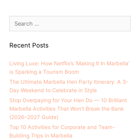
Recent Posts
Living Luxe: How Netflix’s ‘Making It In Marbella’
is Sparking a Tourism Boom
The Ultimate Marbella Hen Party Itinerary: A 3-
Day Weekend to Celebrate in Style
Stop Overpaying for Your Hen Do — 10 Brilliant
Marbella Activities That Won’t Break the Bank
(2026–2027 Guide)
Top 10 Activities for Corporate and Team-
Building Trips in Marbella