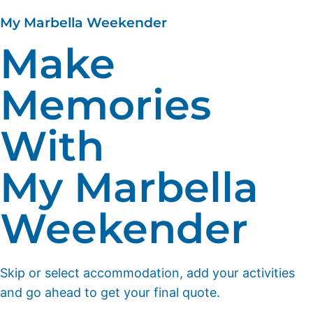
My Marbella Weekender
Make
Memories
With
My Marbella
Weekender
Skip or select accommodation, add your activities
and go ahead to get your final quote.