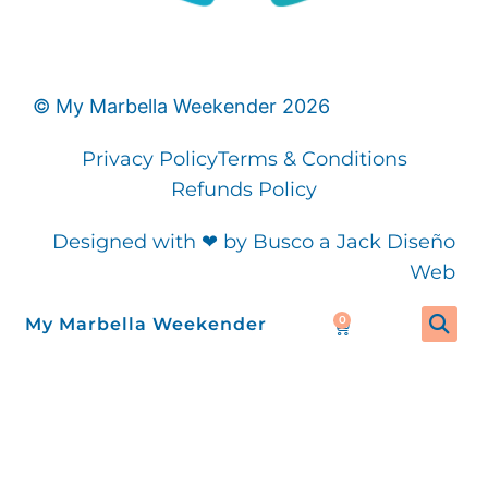
©
My Marbella Weekender
2026
Privacy Policy
Terms & Conditions
Refunds Policy
Designed with ❤ by Busco a Jack Diseño
Web
0
My Marbella Weekender