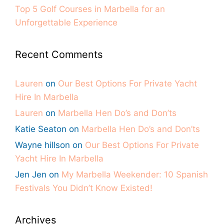
Top 5 Golf Courses in Marbella for an
Unforgettable Experience
Recent Comments
Lauren
on
Our Best Options For Private Yacht
Hire In Marbella
Lauren
on
Marbella Hen Do’s and Don’ts
Katie Seaton
on
Marbella Hen Do’s and Don’ts
Wayne hillson
on
Our Best Options For Private
Yacht Hire In Marbella
Jen Jen
on
My Marbella Weekender: 10 Spanish
Festivals You Didn’t Know Existed!
Archives