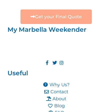
Get your Final Quote
My Marbella Weekender
Useful
Why Us?
Contact
About
Blog