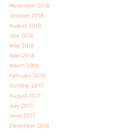
November 2018
October 2018
August 2018
July 2018
May 2018
April 2018
March 2018
February 2018
October 2017
August 2017
July 2017
June 2017
December 2016