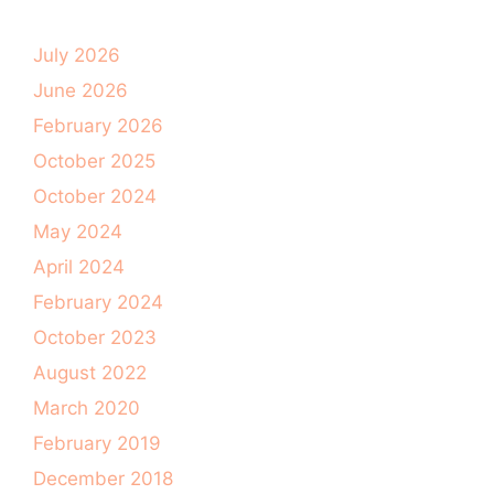
July 2026
June 2026
February 2026
October 2025
October 2024
May 2024
April 2024
February 2024
October 2023
August 2022
March 2020
February 2019
December 2018