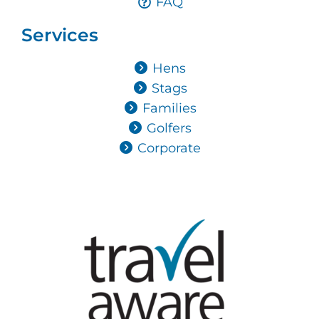
FAQ
Services
Hens
Stags
Families
Golfers
Corporate