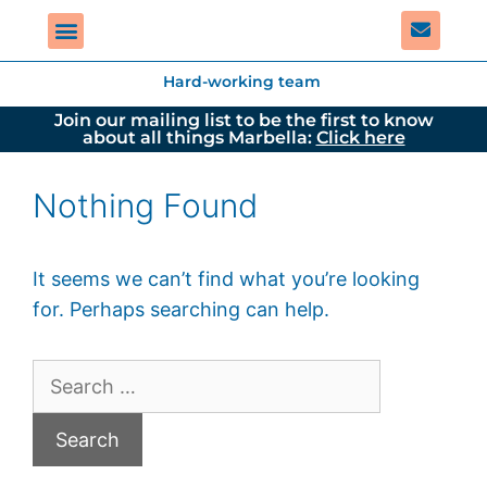
Hard-working team
Join our mailing list to be the first to know
about all things Marbella:
Click here
Nothing Found
It seems we can’t find what you’re looking
for. Perhaps searching can help.