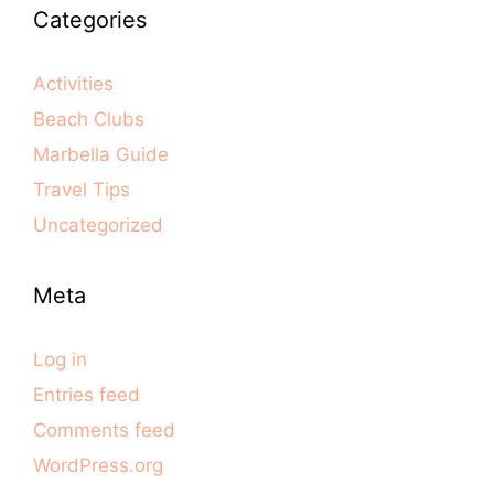
Categories
Activities
Beach Clubs
Marbella Guide
Travel Tips
Uncategorized
Meta
Log in
Entries feed
Comments feed
WordPress.org