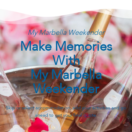
My Marbella Weekender
Make Memories
With
My Marbella
Weekender
Skip or select accommodation, add your activities and go
ahead to get your final quote.