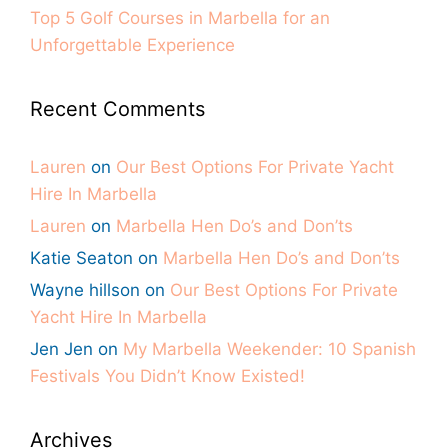
Top 5 Golf Courses in Marbella for an
Unforgettable Experience
Recent Comments
Lauren
on
Our Best Options For Private Yacht
Hire In Marbella
Lauren
on
Marbella Hen Do’s and Don’ts
Katie Seaton
on
Marbella Hen Do’s and Don’ts
Wayne hillson
on
Our Best Options For Private
Yacht Hire In Marbella
Jen Jen
on
My Marbella Weekender: 10 Spanish
Festivals You Didn’t Know Existed!
Archives