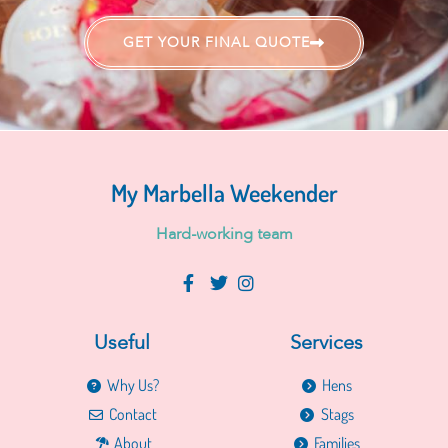
GET YOUR FINAL QUOTE
My Marbella Weekender
H
a
r
d
-
w
o
r
k
i
n
g
t
e
a
m
Useful
Services
Why Us?
Hens
Contact
Stags
About
Families