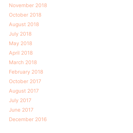
November 2018
October 2018
August 2018
July 2018
May 2018
April 2018
March 2018
February 2018
October 2017
August 2017
July 2017
June 2017
December 2016