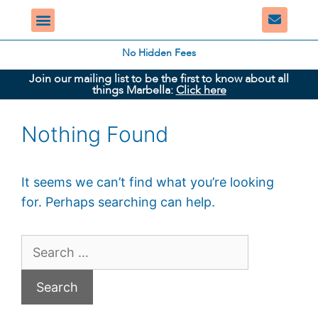
No Hidden Fees
Join our mailing list to be the first to know about all
things Marbella:
Click here
Nothing Found
It seems we can’t find what you’re looking
for. Perhaps searching can help.