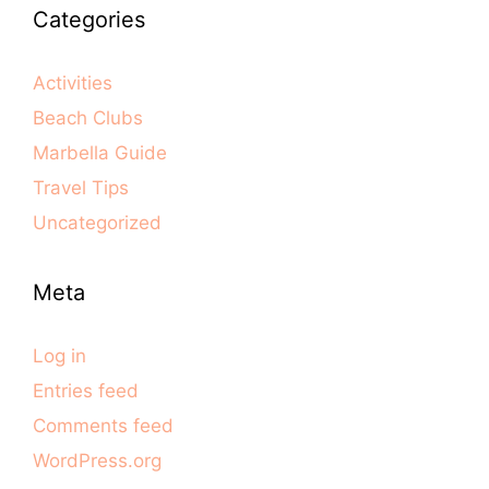
Categories
Activities
Beach Clubs
Marbella Guide
Travel Tips
Uncategorized
Meta
Log in
Entries feed
Comments feed
WordPress.org