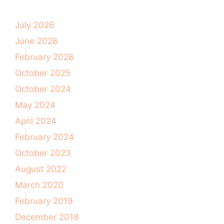
July 2026
June 2026
February 2026
October 2025
October 2024
May 2024
April 2024
February 2024
October 2023
August 2022
March 2020
February 2019
December 2018