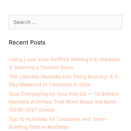
Recent Posts
Living Luxe: How Netflix’s ‘Making It In Marbella’
is Sparking a Tourism Boom
The Ultimate Marbella Hen Party Itinerary: A 3-
Day Weekend to Celebrate in Style
Stop Overpaying for Your Hen Do — 10 Brilliant
Marbella Activities That Won’t Break the Bank
(2026–2027 Guide)
Top 10 Activities for Corporate and Team-
Building Trips in Marbella