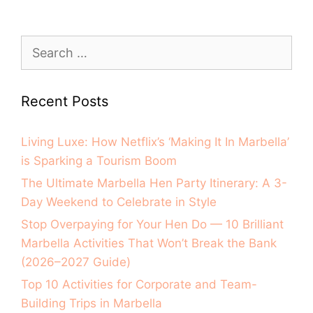
Recent Posts
Living Luxe: How Netflix’s ‘Making It In Marbella’
is Sparking a Tourism Boom
The Ultimate Marbella Hen Party Itinerary: A 3-
Day Weekend to Celebrate in Style
Stop Overpaying for Your Hen Do — 10 Brilliant
Marbella Activities That Won’t Break the Bank
(2026–2027 Guide)
Top 10 Activities for Corporate and Team-
Building Trips in Marbella