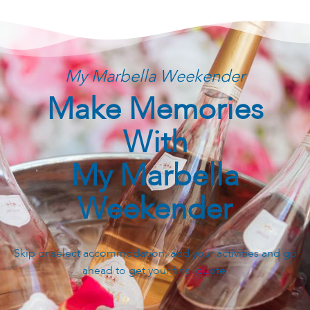
My Marbella Weekender
Make Memories
With
My Marbella
Weekender
Skip or select accommodation, add your activities and go
ahead to get your final quote.