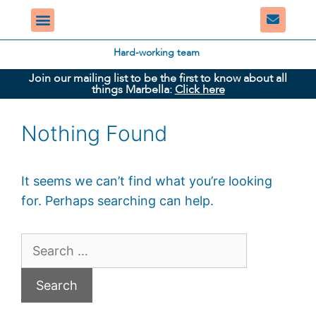
Hard-working team
Join our mailing list to be the first to know about all
things Marbella:
Click here
Nothing Found
It seems we can’t find what you’re looking
for. Perhaps searching can help.