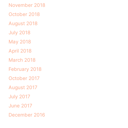
November 2018
October 2018
August 2018
July 2018
May 2018
April 2018
March 2018
February 2018
October 2017
August 2017
July 2017
June 2017
December 2016