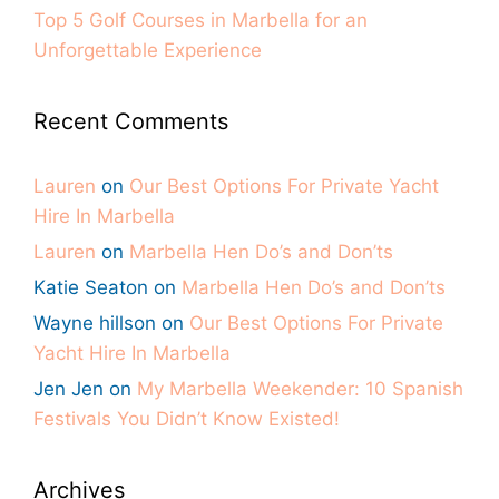
Top 5 Golf Courses in Marbella for an
Unforgettable Experience
Recent Comments
Lauren
on
Our Best Options For Private Yacht
Hire In Marbella
Lauren
on
Marbella Hen Do’s and Don’ts
Katie Seaton
on
Marbella Hen Do’s and Don’ts
Wayne hillson
on
Our Best Options For Private
Yacht Hire In Marbella
Jen Jen
on
My Marbella Weekender: 10 Spanish
Festivals You Didn’t Know Existed!
Archives