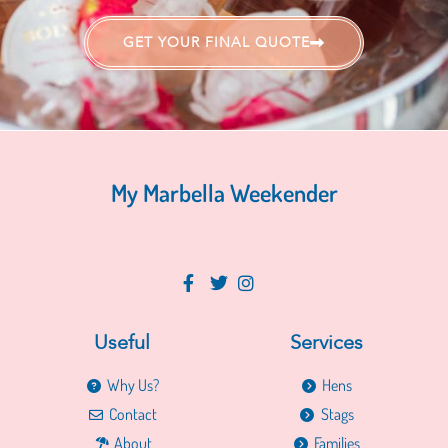
GET YOUR FINAL QUOTE
My Marbella Weekender
Useful
Services
Why Us?
Hens
Contact
Stags
About
Families