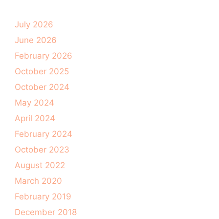
July 2026
June 2026
February 2026
October 2025
October 2024
May 2024
April 2024
February 2024
October 2023
August 2022
March 2020
February 2019
December 2018