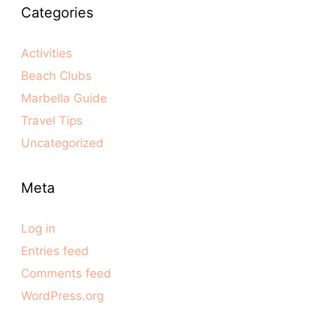
Categories
Activities
Beach Clubs
Marbella Guide
Travel Tips
Uncategorized
Meta
Log in
Entries feed
Comments feed
WordPress.org