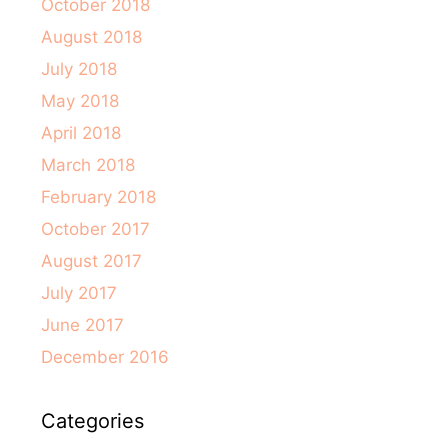
October 2018
August 2018
July 2018
May 2018
April 2018
March 2018
February 2018
October 2017
August 2017
July 2017
June 2017
December 2016
Categories