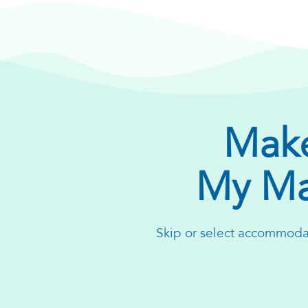
Make
My Ma
Skip or select accommodat