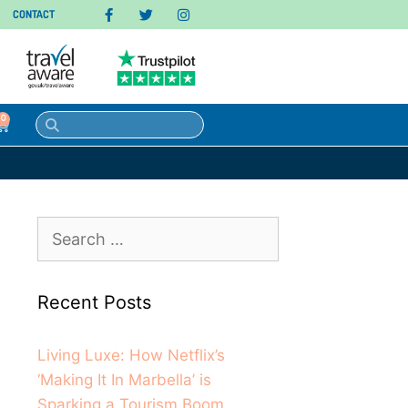
CONTACT
0
Recent Posts
Living Luxe: How Netflix’s
‘Making It In Marbella’ is
Sparking a Tourism Boom