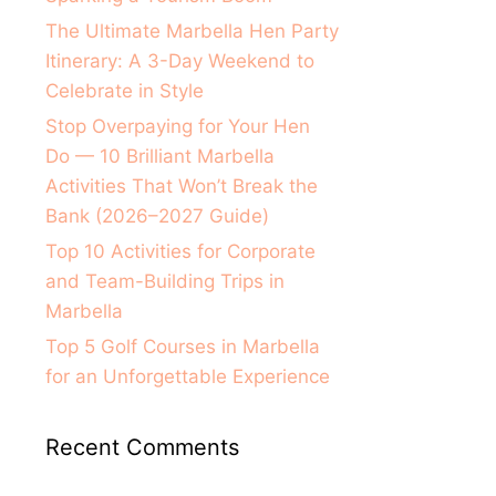
The Ultimate Marbella Hen Party
Itinerary: A 3-Day Weekend to
Celebrate in Style
Stop Overpaying for Your Hen
Do — 10 Brilliant Marbella
Activities That Won’t Break the
Bank (2026–2027 Guide)
Top 10 Activities for Corporate
and Team-Building Trips in
Marbella
Top 5 Golf Courses in Marbella
for an Unforgettable Experience
Recent Comments