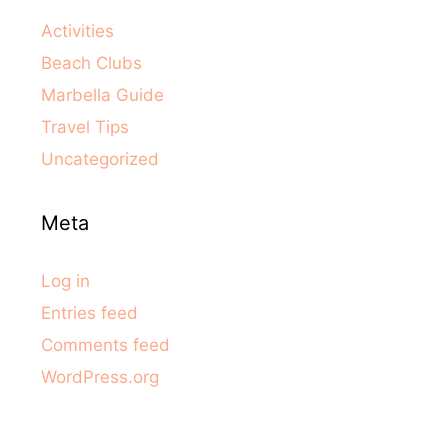
Activities
Beach Clubs
Marbella Guide
Travel Tips
Uncategorized
Meta
Log in
Entries feed
Comments feed
WordPress.org