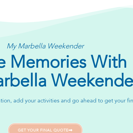
My Marbella Weekender
 Memories With
rbella Weekende
ion, add your activities and go ahead to get your fi
GET YOUR FINAL QUOTE