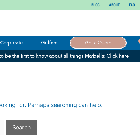
BLOG
ABOUT
FAQ
Corporate
Golfers
Get a Quote
 to be the first to know about all things Marbella:
Click here
ooking for. Perhaps searching can help.