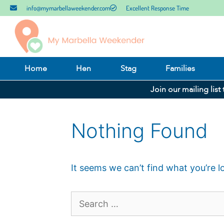
info@mymarbellaweekender.com
Excellent Response Time
Home
Hen
Stag
Families
Join our mailing list
Nothing Found
It seems we can’t find what you’re l