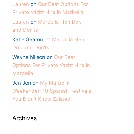
Lauren
on
Our Best Options For
Private Yacht Hire In Marbella
Lauren
on
Marbella Hen Do’s
and Don’ts
Katie Seaton
on
Marbella Hen
Do’s and Don’ts
Wayne hillson
on
Our Best
Options For Private Yacht Hire In
Marbella
Jen Jen
on
My Marbella
Weekender: 10 Spanish Festivals
You Didn’t Know Existed!
Archives