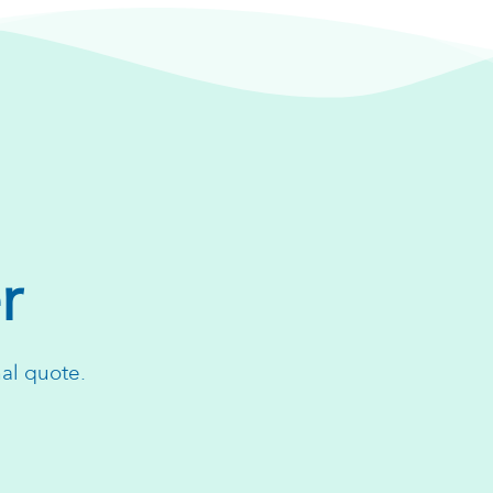
r
nal quote.