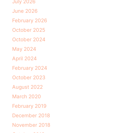
July 2026
June 2026
February 2026
October 2025
October 2024
May 2024
April 2024
February 2024
October 2023
August 2022
March 2020
February 2019
December 2018
November 2018