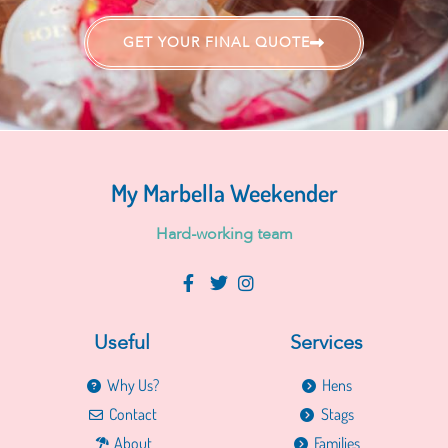
GET YOUR FINAL QUOTE
My Marbella Weekender
H
a
r
d
-
w
o
r
k
i
n
g
t
e
a
m
Useful
Services
Why Us?
Hens
Contact
Stags
About
Families