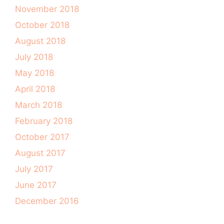
November 2018
October 2018
August 2018
July 2018
May 2018
April 2018
March 2018
February 2018
October 2017
August 2017
July 2017
June 2017
December 2016