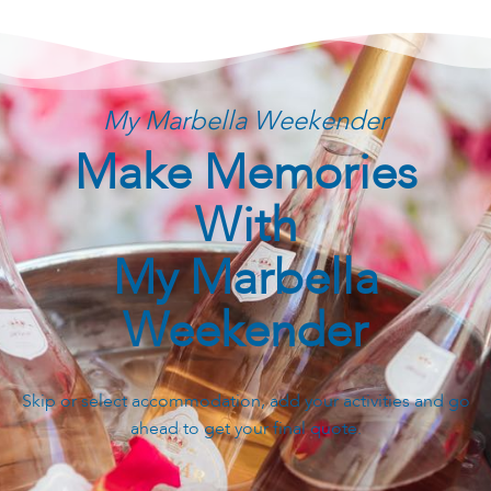
My Marbella Weekender
Make Memories
With
My Marbella
Weekender
Skip or select accommodation, add your activities and go
ahead to get your final quote.