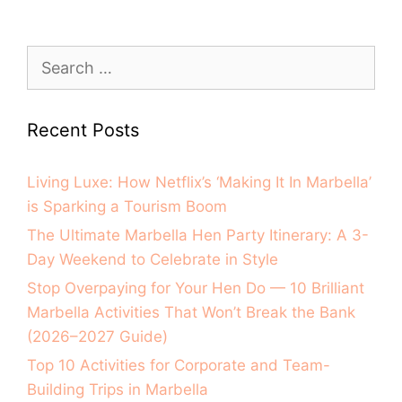
Recent Posts
Living Luxe: How Netflix’s ‘Making It In Marbella’
is Sparking a Tourism Boom
The Ultimate Marbella Hen Party Itinerary: A 3-
Day Weekend to Celebrate in Style
Stop Overpaying for Your Hen Do — 10 Brilliant
Marbella Activities That Won’t Break the Bank
(2026–2027 Guide)
Top 10 Activities for Corporate and Team-
Building Trips in Marbella