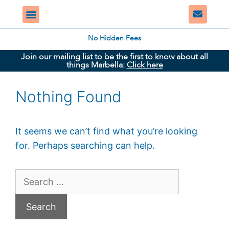
No Hidden Fees
Join our mailing list to be the first to know about all
things Marbella:
Click here
Nothing Found
It seems we can’t find what you’re looking
for. Perhaps searching can help.