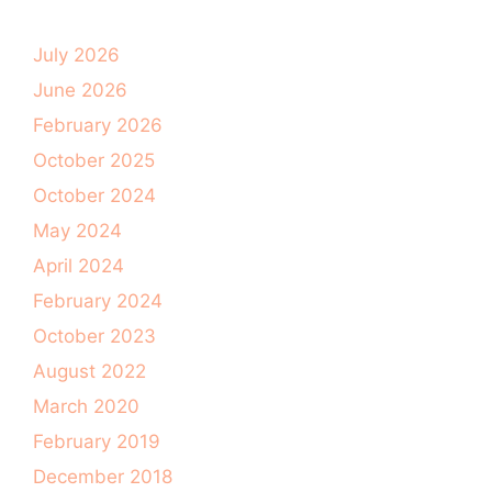
July 2026
June 2026
February 2026
October 2025
October 2024
May 2024
April 2024
February 2024
October 2023
August 2022
March 2020
February 2019
December 2018