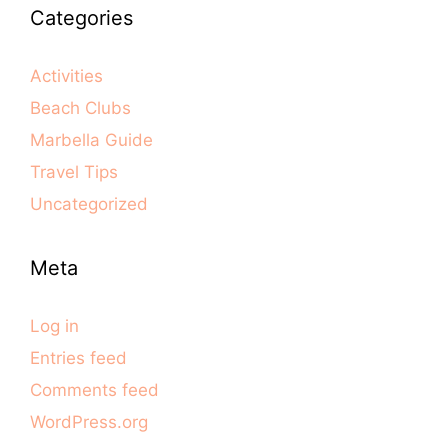
Categories
Activities
Beach Clubs
Marbella Guide
Travel Tips
Uncategorized
Meta
Log in
Entries feed
Comments feed
WordPress.org