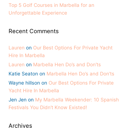
Top 5 Golf Courses in Marbella for an
Unforgettable Experience
Recent Comments
Lauren
on
Our Best Options For Private Yacht
Hire In Marbella
Lauren
on
Marbella Hen Do’s and Don’ts
Katie Seaton
on
Marbella Hen Do’s and Don’ts
Wayne hillson
on
Our Best Options For Private
Yacht Hire In Marbella
Jen Jen
on
My Marbella Weekender: 10 Spanish
Festivals You Didn’t Know Existed!
Archives