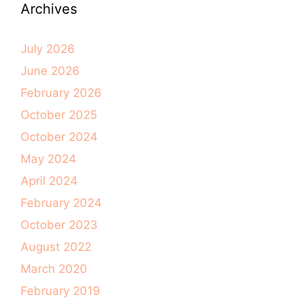
Archives
July 2026
June 2026
February 2026
October 2025
October 2024
May 2024
April 2024
February 2024
October 2023
August 2022
March 2020
February 2019