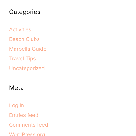
Categories
Activities
Beach Clubs
Marbella Guide
Travel Tips
Uncategorized
Meta
Log in
Entries feed
Comments feed
WordPress.org