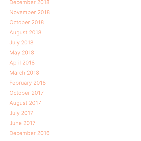
December 2018
November 2018
October 2018
August 2018
July 2018
May 2018
April 2018
March 2018
February 2018
October 2017
August 2017
July 2017
June 2017
December 2016