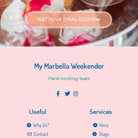
GET YOUR FINAL QUOTE
My Marbella Weekender
H
a
r
d
-
w
o
r
k
i
n
g
t
e
a
m
Useful
Services
Why Us?
Hens
Contact
Stags