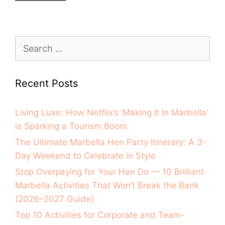
Recent Posts
Living Luxe: How Netflix’s ‘Making It In Marbella’
is Sparking a Tourism Boom
The Ultimate Marbella Hen Party Itinerary: A 3-
Day Weekend to Celebrate in Style
Stop Overpaying for Your Hen Do — 10 Brilliant
Marbella Activities That Won’t Break the Bank
(2026–2027 Guide)
Top 10 Activities for Corporate and Team-