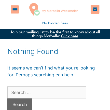
No Hidden Fees
Join our mailing list to be the first to know about all
things Marbella:
Click here
Nothing Found
It seems we can’t find what you’re looking
for. Perhaps searching can help.