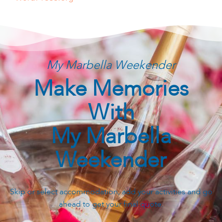
My Marbella Weekender
Make Memories
With
My Marbella
Weekender
Skip or select accommodation, add your activities and go
ahead to get your final quote.