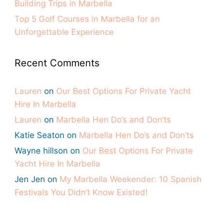
Building Trips in Marbella
Top 5 Golf Courses in Marbella for an
Unforgettable Experience
Recent Comments
Lauren
on
Our Best Options For Private Yacht
Hire In Marbella
Lauren
on
Marbella Hen Do’s and Don’ts
Katie Seaton
on
Marbella Hen Do’s and Don’ts
Wayne hillson
on
Our Best Options For Private
Yacht Hire In Marbella
Jen Jen
on
My Marbella Weekender: 10 Spanish
Festivals You Didn’t Know Existed!