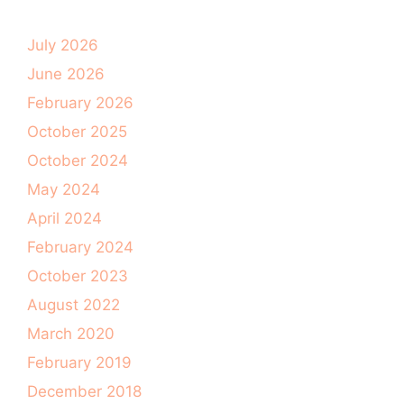
July 2026
June 2026
February 2026
October 2025
October 2024
May 2024
April 2024
February 2024
October 2023
August 2022
March 2020
February 2019
December 2018