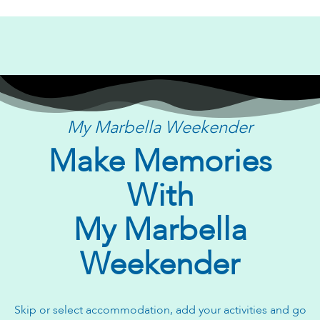
My Marbella Weekender
Make Memories
With
My Marbella
Weekender
Skip or select accommodation, add your activities and go