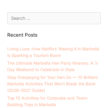
Recent Posts
Living Luxe: How Netflix’s ‘Making It In Marbella’
is Sparking a Tourism Boom
The Ultimate Marbella Hen Party Itinerary: A 3-
Day Weekend to Celebrate in Style
Stop Overpaying for Your Hen Do — 10 Brilliant
Marbella Activities That Won’t Break the Bank
(2026–2027 Guide)
Top 10 Activities for Corporate and Team-
Building Trips in Marbella