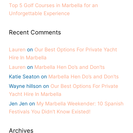
Top 5 Golf Courses in Marbella for an
Unforgettable Experience
Recent Comments
Lauren
on
Our Best Options For Private Yacht
Hire In Marbella
Lauren
on
Marbella Hen Do’s and Don’ts
Katie Seaton
on
Marbella Hen Do’s and Don’ts
Wayne hillson
on
Our Best Options For Private
Yacht Hire In Marbella
Jen Jen
on
My Marbella Weekender: 10 Spanish
Festivals You Didn’t Know Existed!
Archives