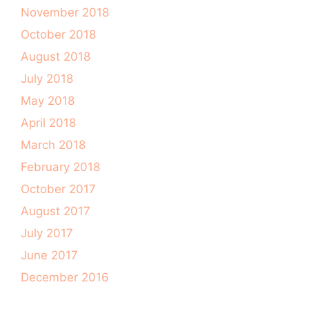
November 2018
October 2018
August 2018
July 2018
May 2018
April 2018
March 2018
February 2018
October 2017
August 2017
July 2017
June 2017
December 2016