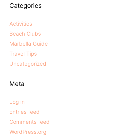
Categories
Activities
Beach Clubs
Marbella Guide
Travel Tips
Uncategorized
Meta
Log in
Entries feed
Comments feed
WordPress.org