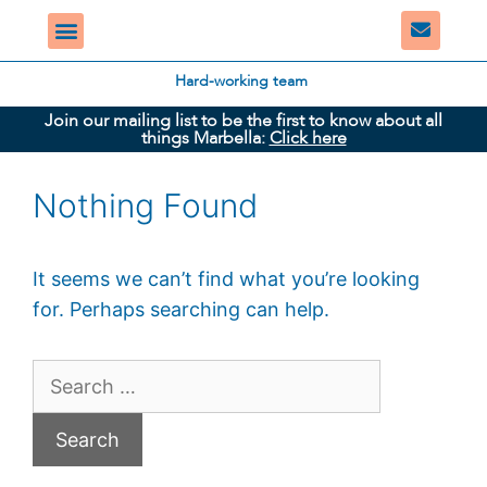
Hard-working team
Join our mailing list to be the first to know about all
things Marbella:
Click here
Nothing Found
It seems we can’t find what you’re looking
for. Perhaps searching can help.