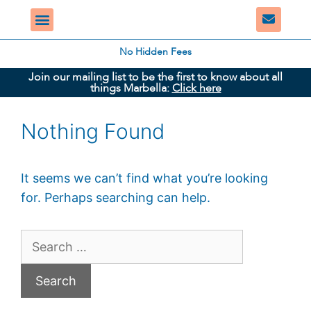
No Hidden Fees
Join our mailing list to be the first to know about all
things Marbella:
Click here
Nothing Found
It seems we can’t find what you’re looking
for. Perhaps searching can help.