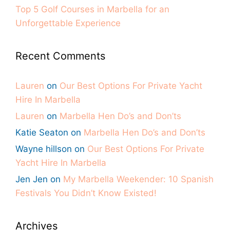
Top 5 Golf Courses in Marbella for an
Unforgettable Experience
Recent Comments
Lauren
on
Our Best Options For Private Yacht
Hire In Marbella
Lauren
on
Marbella Hen Do’s and Don’ts
Katie Seaton
on
Marbella Hen Do’s and Don’ts
Wayne hillson
on
Our Best Options For Private
Yacht Hire In Marbella
Jen Jen
on
My Marbella Weekender: 10 Spanish
Festivals You Didn’t Know Existed!
Archives