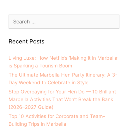
Recent Posts
Living Luxe: How Netflix’s ‘Making It In Marbella’
is Sparking a Tourism Boom
The Ultimate Marbella Hen Party Itinerary: A 3-
Day Weekend to Celebrate in Style
Stop Overpaying for Your Hen Do — 10 Brilliant
Marbella Activities That Won’t Break the Bank
(2026–2027 Guide)
Top 10 Activities for Corporate and Team-
Building Trips in Marbella