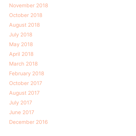
November 2018
October 2018
August 2018
July 2018
May 2018
April 2018
March 2018
February 2018
October 2017
August 2017
July 2017
June 2017
December 2016