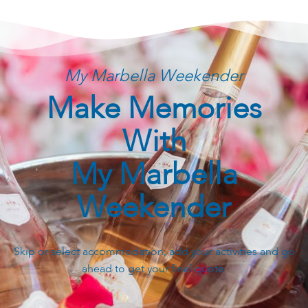
My Marbella Weekender
Make Memories
With
My Marbella
Weekender
Skip or select accommodation, add your activities and go
ahead to get your final quote.