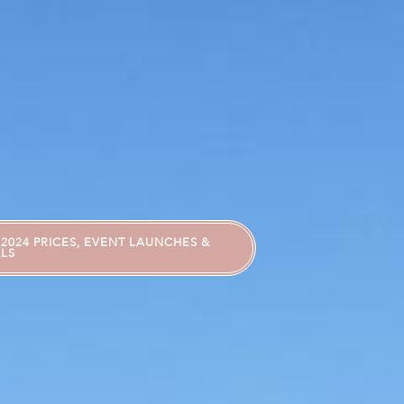
2024 PRICES, EVENT LAUNCHES &
LS