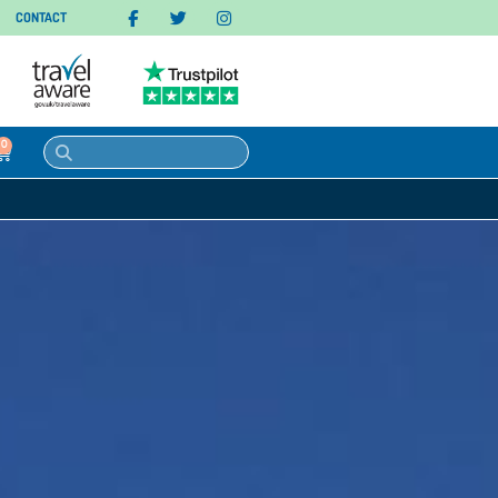
CONTACT
0