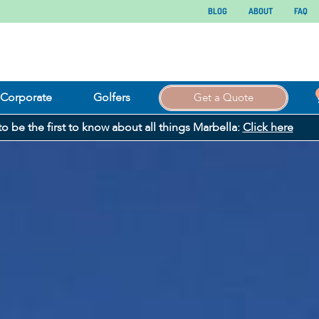
BLOG
ABOUT
FAQ
Corporate
Golfers
Get a Quote
 to be the first to know about all things Marbella:
Click here