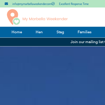
info@mymarbellaweekender.com
Excellent Response Time
Home
Hen
Stag
Families
Join our mailing list