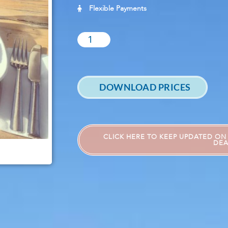
Flexible Payments
DOWNLOAD PRICES
CLICK HERE TO KEEP UPDATED ON 
DEA