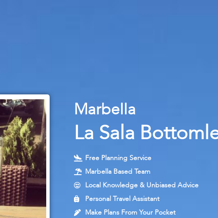
M
a
r
b
e
l
l
a
La Sala Bottoml
Free Planning Service
Marbella Based Team
Local Knowledge & Unbiased Advice
Personal Travel Assistant
Make Plans From Your Pocket