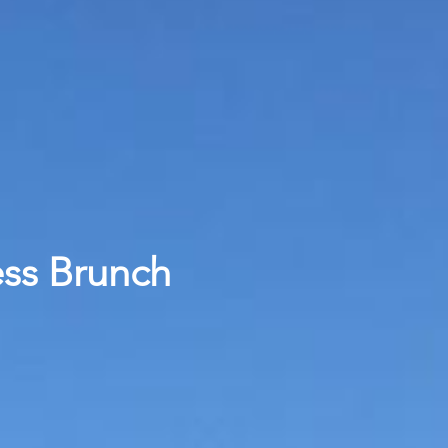
ess Brunch