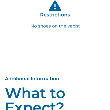
Restrictions
No shoes on the yacht
Additional Information
What to
Expect?