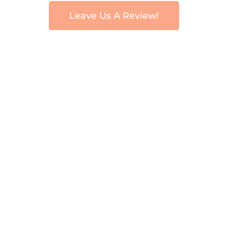
Leave Us A Review!