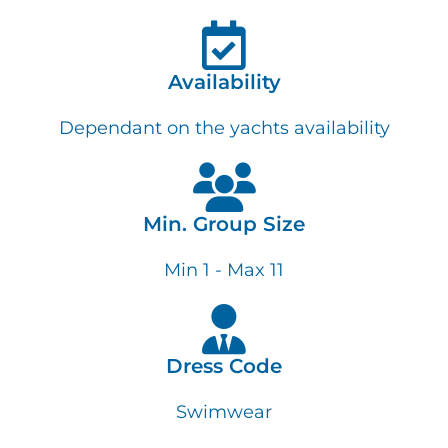
Availability
Dependant on the yachts availability
Min. Group Size
Min 1 - Max 11
Dress Code
Swimwear