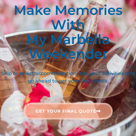
Make Memories
With
My Marbella
Weekender
Skip or select accommodation, add your activities and
go ahead to get your final quote.
GET YOUR FINAL QUOTE