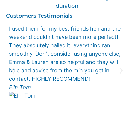
duration
Customers Testimonials
I used them for my best friends hen and the
I c
weekend couldn't have been more perfect!
eno
They absolutely nailed it, everything ran
wee
smoothly. Don't consider using anyone else,
per
Emma & Lauren are so helpful and they will
exc
help and advise from the min you get in
and
contact. HIGHLY RECOMMEND!
eve
Elin Tom
you
muc
Kee