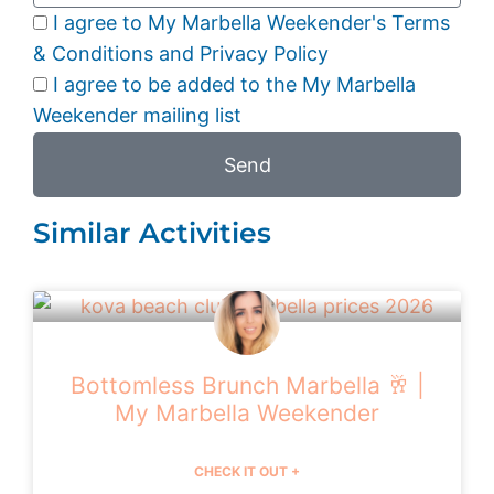
I agree to My Marbella Weekender's Terms
& Conditions and Privacy Policy
I agree to be added to the My Marbella
Weekender mailing list
Send
Similar Activities
Bottomless Brunch Marbella 🥂 |
My Marbella Weekender
CHECK IT OUT +