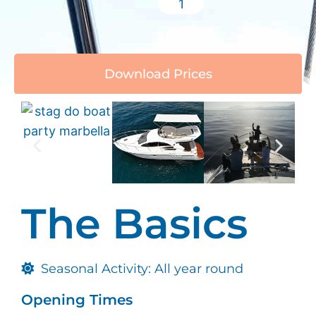
Download Prices
The Basics
Seasonal Activity: All year round
Opening Times