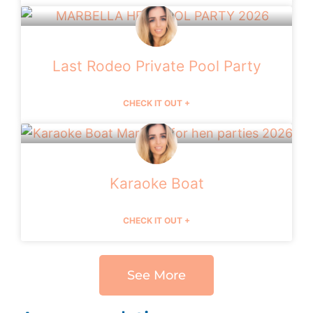
Last Rodeo Private Pool Party
CHECK IT OUT +
Karaoke Boat
CHECK IT OUT +
See More