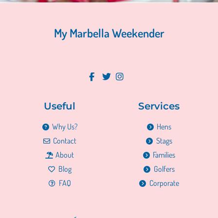
My Marbella Weekender
Useful
Services
Why Us?
Hens
Contact
Stags
About
Families
Blog
Golfers
FAQ
Corporate