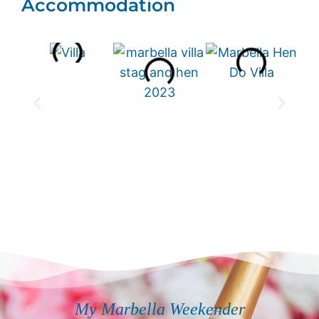
Accommodation
My Marbella Weekender