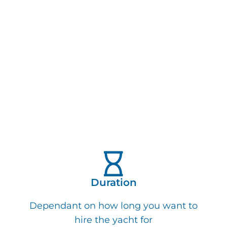
Duration
Dependant on how long you want to
hire the yacht for