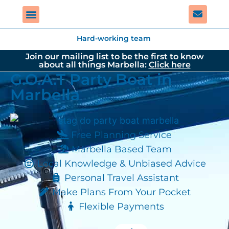
Hard-working team
Join our mailing list to be the first to know
about all things Marbella:
Click here
G.O.A.T Party Boat in
Marbella
Free Planning Service
Marbella Based Team
Local Knowledge & Unbiased Advice
Personal Travel Assistant
Make Plans From Your Pocket
Flexible Payments