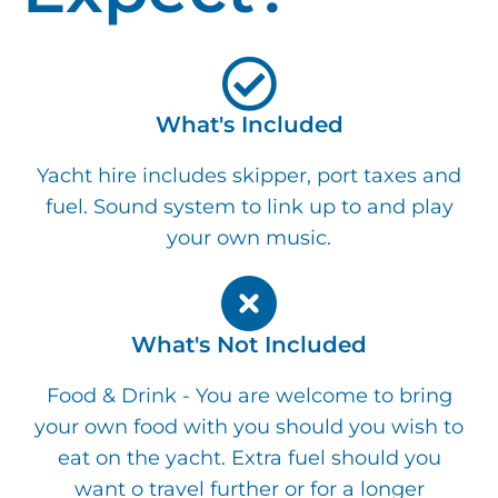
What's Included
Yacht hire includes skipper, port taxes and
fuel. Sound system to link up to and play
your own music.
What's Not Included
Food & Drink - You are welcome to bring
your own food with you should you wish to
eat on the yacht. Extra fuel should you
want o travel further or for a longer