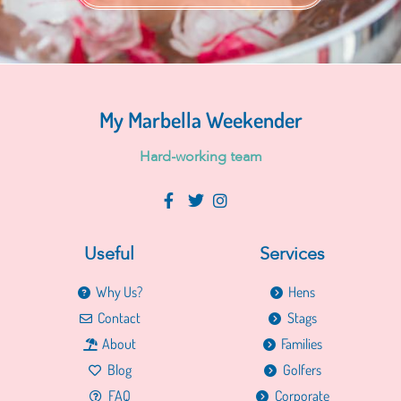
My Marbella Weekender
H
a
r
d
-
w
o
r
k
i
n
g
t
e
a
m
Useful
Services
Why Us?
Hens
Contact
Stags
About
Families
Blog
Golfers
FAQ
Corporate