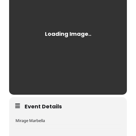
Event Details
Mirage Marbella