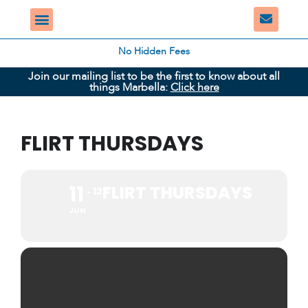
No Hidden Fees
Join our mailing list to be the first to know about all
things Marbella:
Click here
FLIRT THURSDAYS
11
FLIRT THURSDAYS
12
JUN