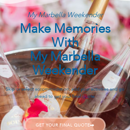
next steps.
My Marbella Weekender
Make Memories
With
My Marbella
Weekender
Skip or select accommodation, add your activities and go
ahead to get your final quote.
GET YOUR FINAL QUOTE