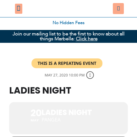
No Hidden Fees
Join our mailing list to be the first to know about all
things Marbella:
Click here
THIS IS A REPEATING EVENT
MAY 27, 2020 10:00 PM
LADIES NIGHT
20
LADIES NIGHT
PANGEA
MAY