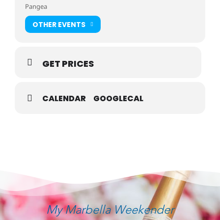
Pangea
OTHER EVENTS
GET PRICES
CALENDAR
GOOGLECAL
My Marbella Weekender