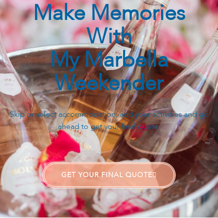
Make Memories
With
My Marbella
Weekender
Skip or select accommodation, add your activities and go
ahead to get your final quote.
GET YOUR FINAL QUOTE