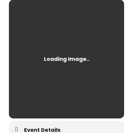
Event Details