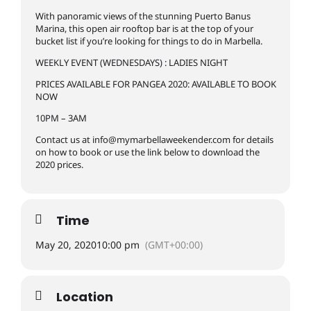
With panoramic views of the stunning Puerto Banus
Marina, this open air rooftop bar is at the top of your
bucket list if you’re looking for things to do in Marbella.
WEEKLY EVENT (WEDNESDAYS) : LADIES NIGHT
PRICES AVAILABLE FOR PANGEA 2020: AVAILABLE TO BOOK
NOW
10PM – 3AM
Contact us at
info@mymarbellaweekender.com
for details
on how to book or use the link below to download the
2020 prices.
Time
May 20, 2020
10:00 pm
(GMT+00:00)
Location