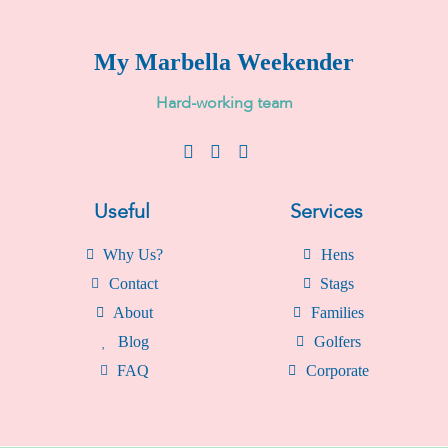
My Marbella Weekender
H
a
r
d
-
w
o
r
k
i
n
g
t
e
a
m
Useful
Services
Why Us?
Hens
Contact
Stags
About
Families
Blog
Golfers
FAQ
Corporate