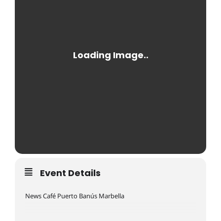
Event Details
News Café Puerto Banús Marbella