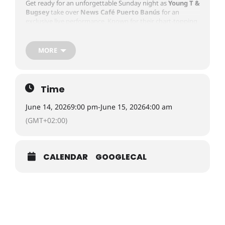
Get ready for an unforgettable Sunday night as
Young T &
Bugsey
take over
News Café Puerto Banús
for an
exclusive live performance. Known for their chart-topping
hits, infectious energy, and signature blend of
UK Rap,
Afrobeats, Hip-Hop, and R&B
, the duo will bring one of
the biggest urban music events of the summer to
MORE
Marbella. Expect a packed venue, VIP tables, premium
drinks, and an electric atmosphere as one of the UK’s
most exciting music acts performs in the heart of Puerto
Banús. Whether you’re celebrating with friends or looking
Time
for the ultimate Marbella nightlife experience, this is a
night not to be missed.
June 14, 2026
9:00 pm
-
June 15, 2026
4:00 am
(GMT+02:00)
Day:
June 14, 2026
Time:
9:00 PM – 4:00 AM
Location:
News Cafe Marbella, Frontline Puerto Banús, C.
CALENDAR
GOOGLECAL
Ribera, 1P, Nueva Andalucía, 29660 Marbella, Málaga,
Spain
Booking Information
To book and get the latest prices, visit