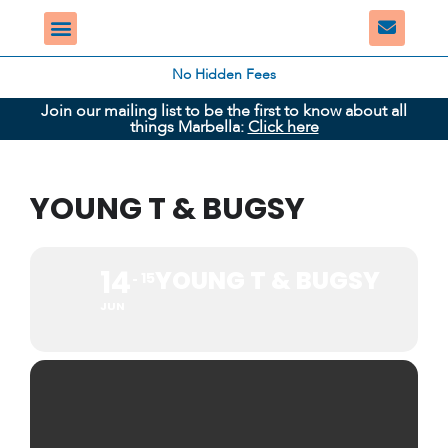
No Hidden Fees
Join our mailing list to be the first to know about all
things Marbella:
Click here
YOUNG T & BUGSY
14
YOUNG T & BUGSY
15
JUN