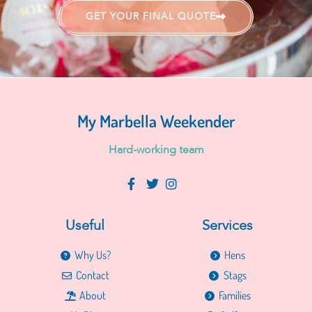
GET YOUR FINAL QUOTE
My Marbella Weekender
H
a
r
d
-
w
o
r
k
i
n
g
t
e
a
m
Useful
Services
Why Us?
Hens
Contact
Stags
About
Families