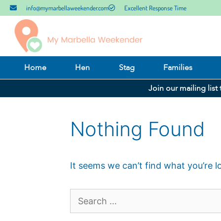
info@mymarbellaweekender.com
Excellent Response Time
Home
Hen
Stag
Families
Join our mailing list
Nothing Found
It seems we can’t find what you’re l