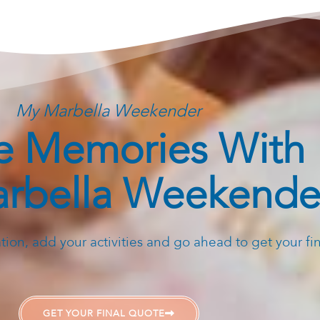
My Marbella Weekender
 Memories With
rbella Weekende
ion, add your activities and go ahead to get your fi
GET YOUR FINAL QUOTE