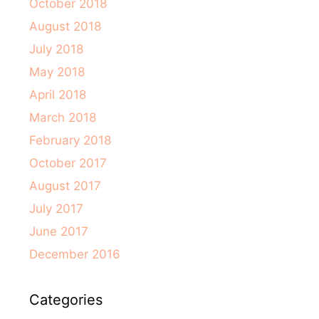
October 2018
August 2018
July 2018
May 2018
April 2018
March 2018
February 2018
October 2017
August 2017
July 2017
June 2017
December 2016
Categories