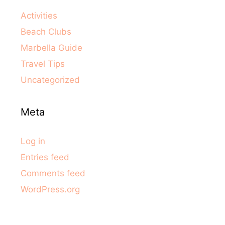
Activities
Beach Clubs
Marbella Guide
Travel Tips
Uncategorized
Meta
Log in
Entries feed
Comments feed
WordPress.org