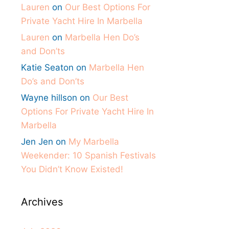
Lauren
on
Our Best Options For
Private Yacht Hire In Marbella
Lauren
on
Marbella Hen Do’s
and Don’ts
Katie Seaton
on
Marbella Hen
Do’s and Don’ts
Wayne hillson
on
Our Best
Options For Private Yacht Hire In
Marbella
Jen Jen
on
My Marbella
Weekender: 10 Spanish Festivals
You Didn’t Know Existed!
Archives