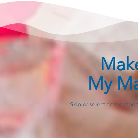
Make
My Ma
Skip or select accommodat