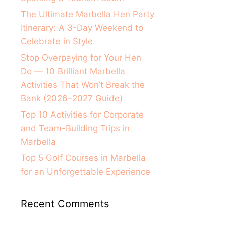
The Ultimate Marbella Hen Party
Itinerary: A 3-Day Weekend to
Celebrate in Style
Stop Overpaying for Your Hen
Do — 10 Brilliant Marbella
Activities That Won’t Break the
Bank (2026–2027 Guide)
Top 10 Activities for Corporate
and Team-Building Trips in
Marbella
Top 5 Golf Courses in Marbella
for an Unforgettable Experience
Recent Comments