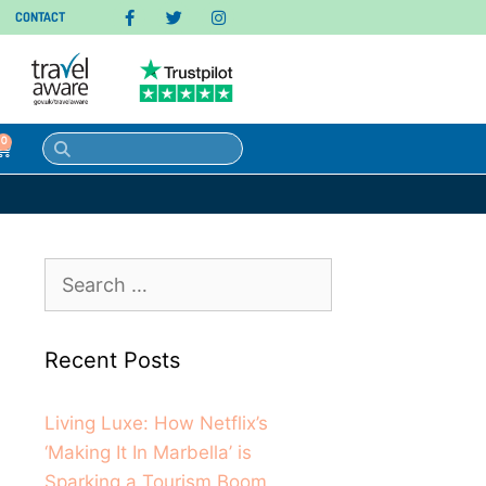
CONTACT
0
Recent Posts
Living Luxe: How Netflix’s
‘Making It In Marbella’ is
Sparking a Tourism Boom