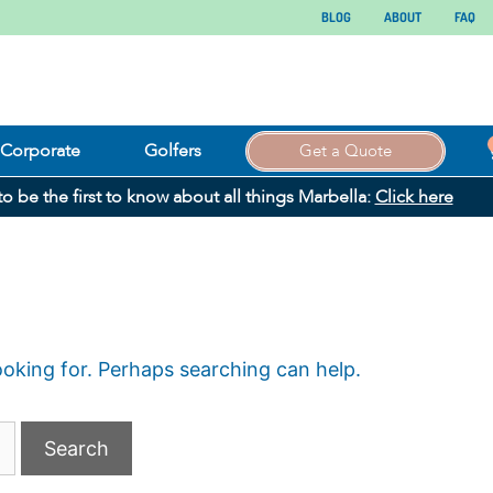
BLOG
ABOUT
FAQ
Corporate
Golfers
Get a Quote
 to be the first to know about all things Marbella:
Click here
ooking for. Perhaps searching can help.