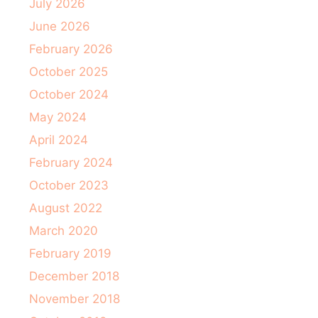
July 2026
June 2026
February 2026
October 2025
October 2024
May 2024
April 2024
February 2024
October 2023
August 2022
March 2020
February 2019
December 2018
November 2018