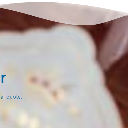
r
nal quote.