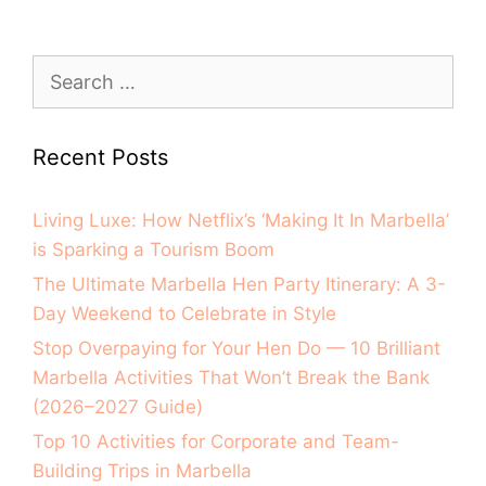
Recent Posts
Living Luxe: How Netflix’s ‘Making It In Marbella’
is Sparking a Tourism Boom
The Ultimate Marbella Hen Party Itinerary: A 3-
Day Weekend to Celebrate in Style
Stop Overpaying for Your Hen Do — 10 Brilliant
Marbella Activities That Won’t Break the Bank
(2026–2027 Guide)
Top 10 Activities for Corporate and Team-
Building Trips in Marbella