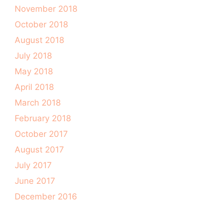
November 2018
October 2018
August 2018
July 2018
May 2018
April 2018
March 2018
February 2018
October 2017
August 2017
July 2017
June 2017
December 2016