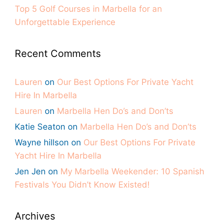
Top 5 Golf Courses in Marbella for an
Unforgettable Experience
Recent Comments
Lauren
on
Our Best Options For Private Yacht
Hire In Marbella
Lauren
on
Marbella Hen Do’s and Don’ts
Katie Seaton
on
Marbella Hen Do’s and Don’ts
Wayne hillson
on
Our Best Options For Private
Yacht Hire In Marbella
Jen Jen
on
My Marbella Weekender: 10 Spanish
Festivals You Didn’t Know Existed!
Archives