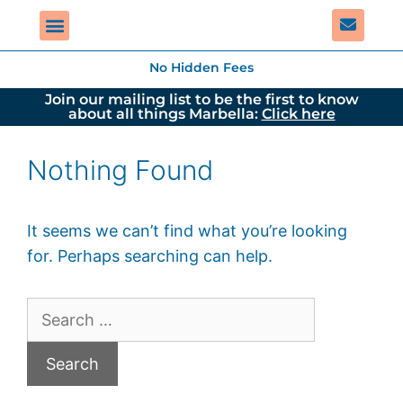
No Hidden Fees
Join our mailing list to be the first to know
about all things Marbella:
Click here
Nothing Found
It seems we can’t find what you’re looking
for. Perhaps searching can help.