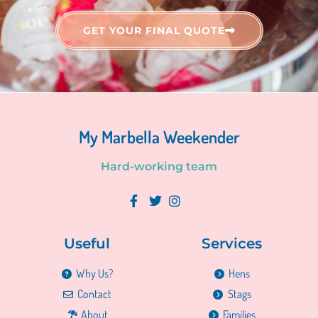
GET YOUR FINAL QUOTE
My Marbella Weekender
H
a
r
d
-
w
o
r
k
i
n
g
t
e
a
m
Useful
Services
Why Us?
Hens
Contact
Stags
About
Families