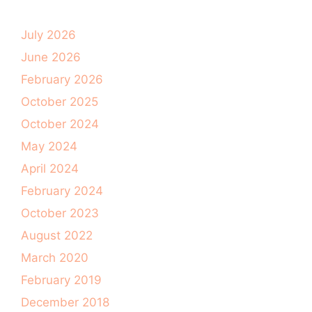
July 2026
June 2026
February 2026
October 2025
October 2024
May 2024
April 2024
February 2024
October 2023
August 2022
March 2020
February 2019
December 2018