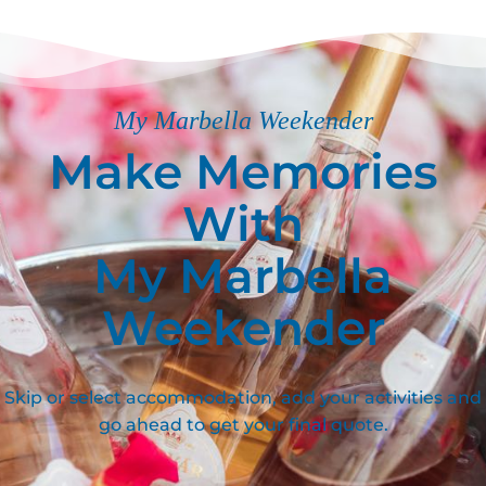
My Marbella Weekender
Make Memories
With
My Marbella
Weekender
Skip or select accommodation, add your activities and
go ahead to get your final quote.