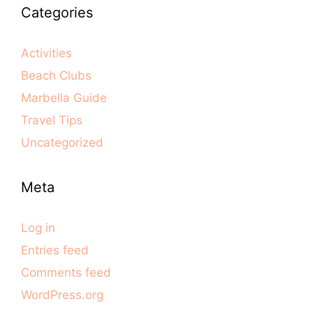
Categories
Activities
Beach Clubs
Marbella Guide
Travel Tips
Uncategorized
Meta
Log in
Entries feed
Comments feed
WordPress.org