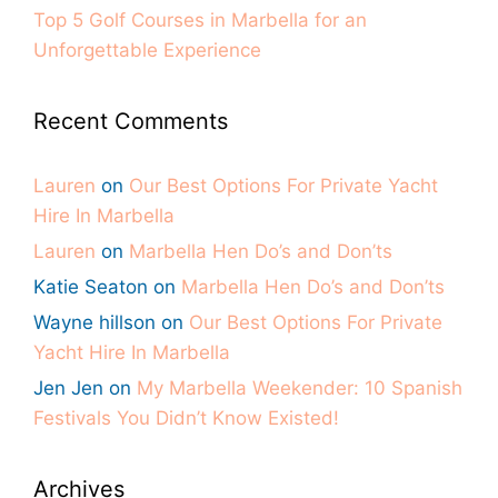
Top 5 Golf Courses in Marbella for an
Unforgettable Experience
Recent Comments
Lauren
on
Our Best Options For Private Yacht
Hire In Marbella
Lauren
on
Marbella Hen Do’s and Don’ts
Katie Seaton
on
Marbella Hen Do’s and Don’ts
Wayne hillson
on
Our Best Options For Private
Yacht Hire In Marbella
Jen Jen
on
My Marbella Weekender: 10 Spanish
Festivals You Didn’t Know Existed!
Archives