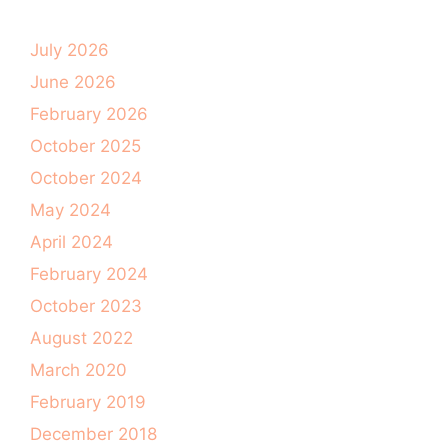
July 2026
June 2026
February 2026
October 2025
October 2024
May 2024
April 2024
February 2024
October 2023
August 2022
March 2020
February 2019
December 2018