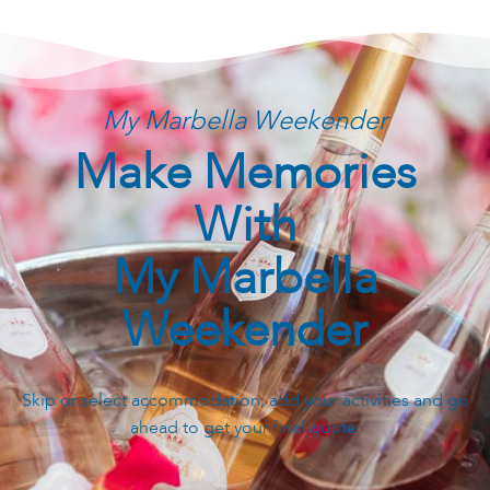
My Marbella Weekender
Make Memories
With
My Marbella
Weekender
Skip or select accommodation, add your activities and go
ahead to get your final quote.