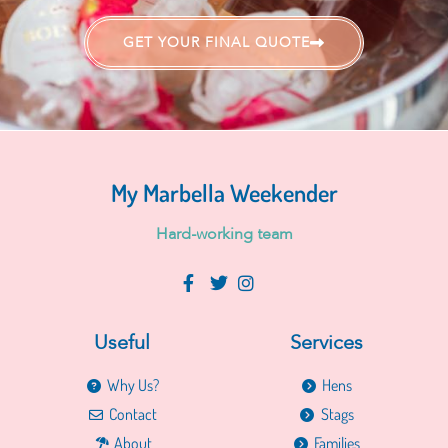
GET YOUR FINAL QUOTE
My Marbella Weekender
H
a
r
d
-
w
o
r
k
i
n
g
t
e
a
m
Useful
Services
Why Us?
Hens
Contact
Stags
About
Families