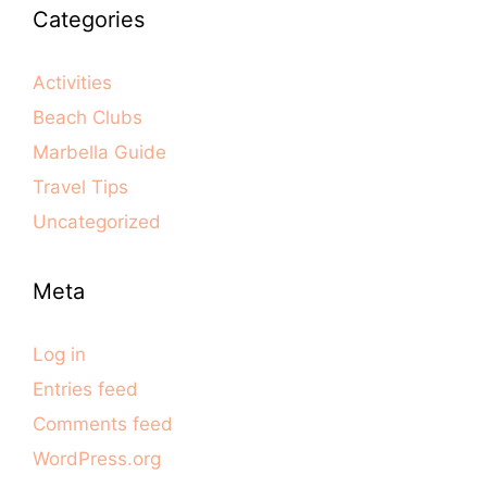
Categories
Activities
Beach Clubs
Marbella Guide
Travel Tips
Uncategorized
Meta
Log in
Entries feed
Comments feed
WordPress.org