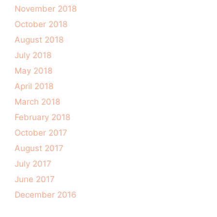
November 2018
October 2018
August 2018
July 2018
May 2018
April 2018
March 2018
February 2018
October 2017
August 2017
July 2017
June 2017
December 2016