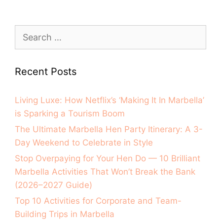
Recent Posts
Living Luxe: How Netflix’s ‘Making It In Marbella’
is Sparking a Tourism Boom
The Ultimate Marbella Hen Party Itinerary: A 3-
Day Weekend to Celebrate in Style
Stop Overpaying for Your Hen Do — 10 Brilliant
Marbella Activities That Won’t Break the Bank
(2026–2027 Guide)
Top 10 Activities for Corporate and Team-
Building Trips in Marbella