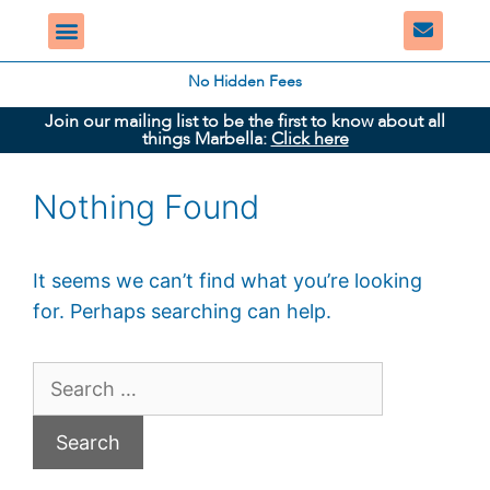
No Hidden Fees
Join our mailing list to be the first to know about all
things Marbella:
Click here
Nothing Found
It seems we can’t find what you’re looking
for. Perhaps searching can help.