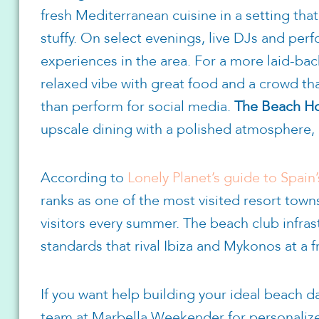
fresh Mediterranean cuisine in a setting tha
stuffy. On select evenings, live DJs and perf
experiences in the area. For a more laid-ba
relaxed vibe with great food and a crowd that
than perform for social media.
The Beach H
upscale dining with a polished atmosphere, 
According to
Lonely Planet’s guide to Spain’
ranks as one of the most visited resort town
visitors every summer. The beach club infras
standards that rival Ibiza and Mykonos at a f
If you want help building your ideal beach da
team at Marbella Weekender for personaliz