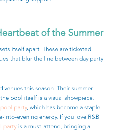
 Heartbeat of the Summer
ets itself apart. These are ticketed
ues that blur the line between day party
d venues this season. Their summer
he pool itself is a visual showpiece.
pool party
, which has become a staple
me-into-evening energy. If you love R&B
l party
is a must-attend, bringing a