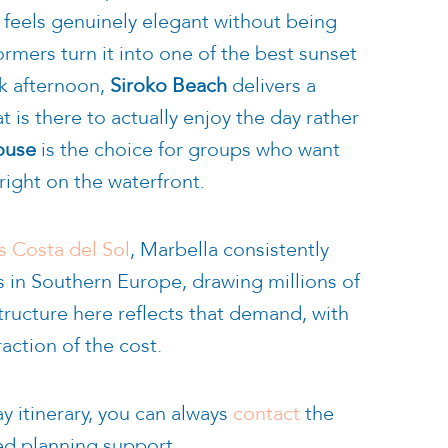
t feels genuinely elegant without being
ormers turn it into one of the best sunset
ck afternoon,
Siroko Beach
delivers a
 is there to actually enjoy the day rather
ouse
is the choice for groups who want
right on the waterfront.
s Costa del Sol
, Marbella consistently
s in Southern Europe, drawing millions of
tructure here reflects that demand, with
raction of the cost.
y itinerary, you can always
contact
the
ed planning support.