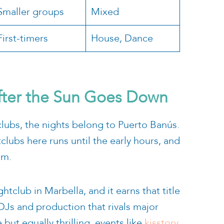
Smaller groups
Mixed
First-timers
House, Dance
fter the Sun Goes Down
clubs, the nights belong to Puerto Banús.
tclubs here runs until the early hours, and
.m.
tclub in Marbella, and it earns that title
DJs and production that rivals major
but equally thrilling, events like
kisstory