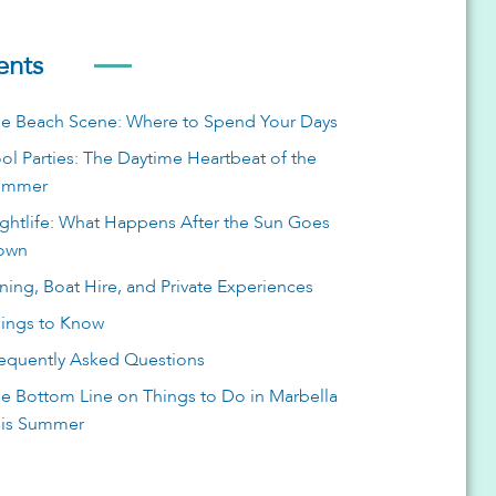
ents
e Beach Scene: Where to Spend Your Days
ol Parties: The Daytime Heartbeat of the
ummer
ghtlife: What Happens After the Sun Goes
own
ning, Boat Hire, and Private Experiences
ings to Know
equently Asked Questions
e Bottom Line on Things to Do in Marbella
is Summer