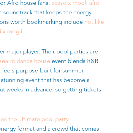
For Afro house fans,
acaso x mogli afro
c soundtrack that keeps the energy
tions worth bookmarking include
not like
i x mogli
.
er major player. Their pool parties are
e sea rb dance house
event blends R&B
t feels purpose-built for summer.
ly stunning event that has become a
ut weeks in advance, so getting tickets
es the ultimate pool party
-energy format and a crowd that comes