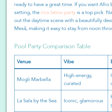
ready to have a great time. If you want Afro
setting, the
rico latino party
is a top pick. 
out the daytime scene with a beautifully des
Mesâ, making it easy to stay from noon thro
Pool Party Comparison Table
Venue
Vibe
High-energy,
Mogli Marbella
curated
La Sala by the Sea
Iconic, glamorous