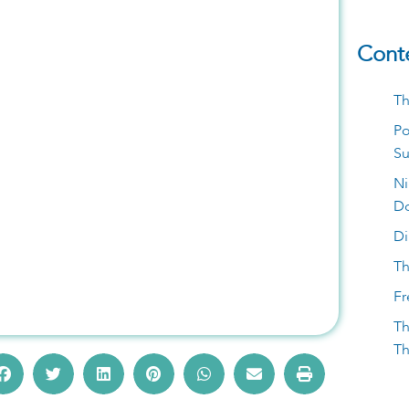
Cont
Marbella This
Th
Po
, Pool Parties
S
Ni
D
Di
Th
Fr
Th
Th