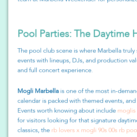
Pool Parties: The Daytime
The pool club scene is where Marbella truly s
events with lineups, DJs, and production val
and full concert experience.
Mogli Marbella
is one of the most in-deman
calendar is packed with themed events, and t
Events worth knowing about include
moglis 
for visitors looking for that signature dayti
classics, the
rb lovers x mogli 90s 00s rb poo