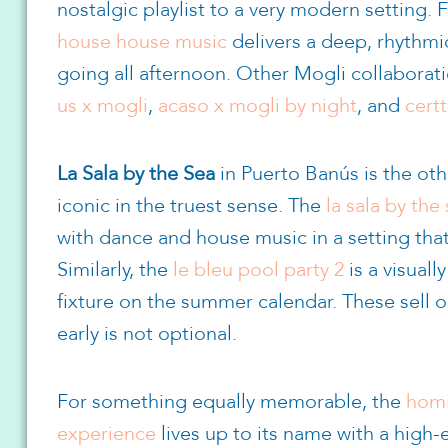
nostalgic playlist to a very modern setting. 
house house music
delivers a deep, rhythmi
going all afternoon. Other Mogli collabora
us x mogli
,
acaso x mogli by night
, and
certt
La Sala by the Sea
in Puerto Banús is the oth
iconic in the truest sense. The
la sala by th
with dance and house music in a setting tha
Similarly, the
le bleu pool party 2
is a visual
fixture on the summer calendar. These sell o
early is not optional.
For something equally memorable, the
homi
experience
lives up to its name with a high