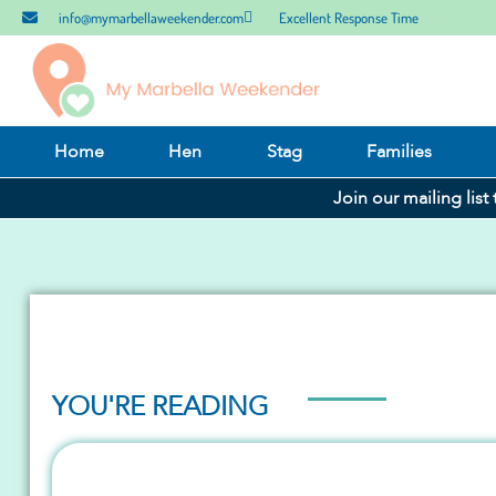
info@mymarbellaweekender.com
Excellent Response Time
Home
Hen
Stag
Families
Join our mailing list
YOU'RE READING