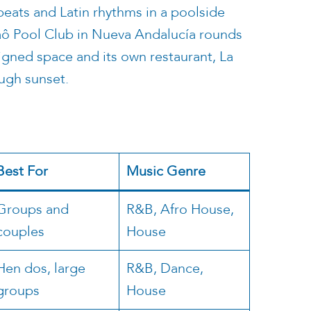
 beats and Latin rhythms in a poolside
Naô Pool Club in Nueva Andalucía rounds
igned space and its own restaurant, La
ugh sunset.
Best For
Music Genre
Groups and
R&B, Afro House,
couples
House
Hen dos, large
R&B, Dance,
groups
House