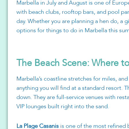
Marbella in July and August is one of Europ
with beach clubs, rooftop bars, and pool part
day. Whether you are planning a hen do, a gir
options for things to do in Marbella this su
The Beach Scene: Where t
Marbella’s coastline stretches for miles, and
anything you will find at a standard resort. T
down. They are full-service venues with rest
VIP lounges built right into the sand.
La Plage Casanis
is one of the most refined 