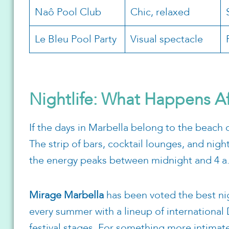
Naô Pool Club
Chic, relaxed
Le Bleu Pool Party
Visual spectacle
Nightlife: What Happens A
If the days in Marbella belong to the beach 
The strip of bars, cocktail lounges, and nigh
the energy peaks between midnight and 4 a
Mirage Marbella
has been voted the best nigh
every summer with a lineup of international 
festival stages. For something more intimate 