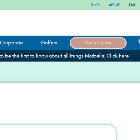
BLOG
ABOUT
FAQ
Corporate
Golfers
Get a Quote
 to be the first to know about all things Marbella:
Click here