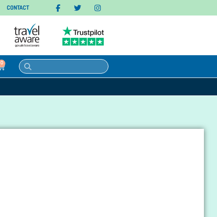
CONTACT
0