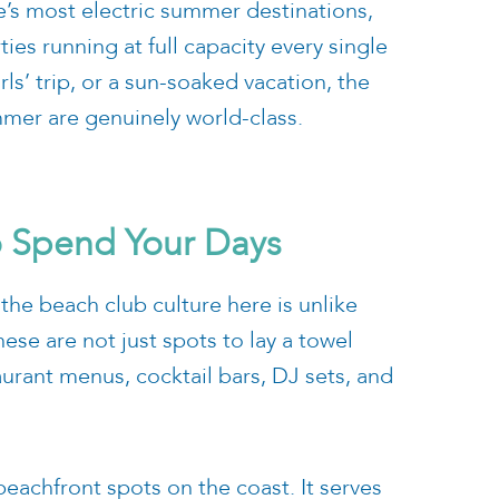
e’s most electric summer destinations,
ies running at full capacity every single
ls’ trip, or a sun-soaked vacation, the
mmer are genuinely world-class.
o Spend Your Days
 the beach club culture here is unlike
hese are not just spots to lay a towel
aurant menus, cocktail bars, DJ sets, and
beachfront spots on the coast. It serves