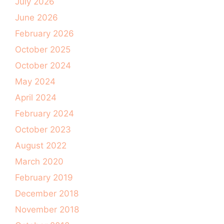
July 2026
June 2026
February 2026
October 2025
October 2024
May 2024
April 2024
February 2024
October 2023
August 2022
March 2020
February 2019
December 2018
November 2018