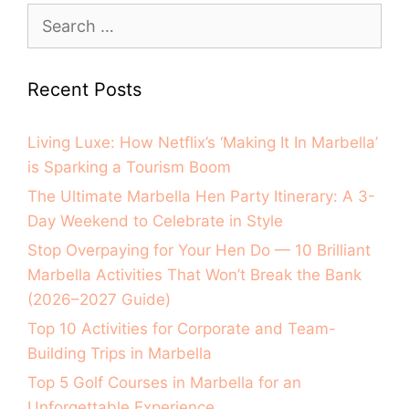
Recent Posts
Living Luxe: How Netflix’s ‘Making It In Marbella’
is Sparking a Tourism Boom
The Ultimate Marbella Hen Party Itinerary: A 3-
Day Weekend to Celebrate in Style
Stop Overpaying for Your Hen Do — 10 Brilliant
Marbella Activities That Won’t Break the Bank
(2026–2027 Guide)
Top 10 Activities for Corporate and Team-
Building Trips in Marbella
Top 5 Golf Courses in Marbella for an
Unforgettable Experience