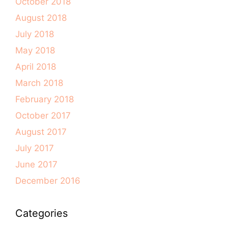
October 2018
August 2018
July 2018
May 2018
April 2018
March 2018
February 2018
October 2017
August 2017
July 2017
June 2017
December 2016
Categories