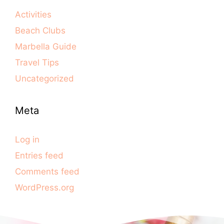
Activities
Beach Clubs
Marbella Guide
Travel Tips
Uncategorized
Meta
Log in
Entries feed
Comments feed
WordPress.org