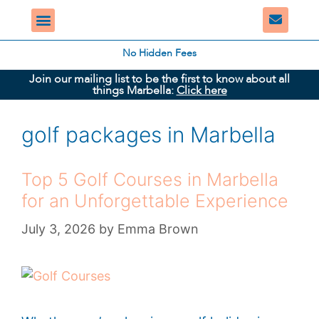
No Hidden Fees
Join our mailing list to be the first to know about all
things Marbella:
Click here
golf packages in Marbella
Top 5 Golf Courses in Marbella
for an Unforgettable Experience
July 3, 2026
by
Emma Brown