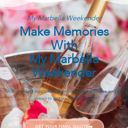
My Marbella Weekender
Make Memories
With
My Marbella
Weekender
Skip or select accommodation, add your activities and go
ahead to get your final quote.
GET YOUR FINAL QUOTE