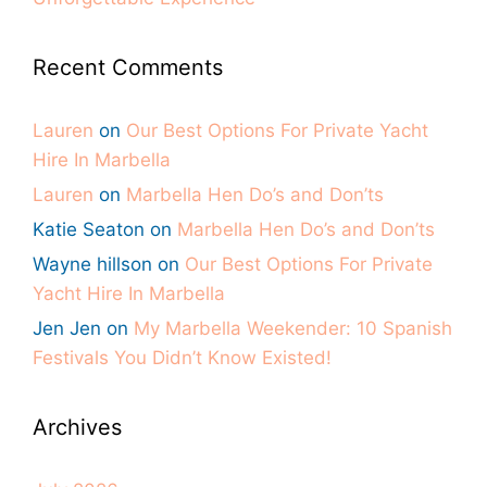
Recent Comments
Lauren
on
Our Best Options For Private Yacht
Hire In Marbella
Lauren
on
Marbella Hen Do’s and Don’ts
Katie Seaton
on
Marbella Hen Do’s and Don’ts
Wayne hillson
on
Our Best Options For Private
Yacht Hire In Marbella
Jen Jen
on
My Marbella Weekender: 10 Spanish
Festivals You Didn’t Know Existed!
Archives