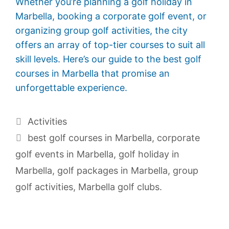
Whether you’re planning a golf holiday in
Marbella, booking a corporate golf event, or
organizing group golf activities, the city
offers an array of top-tier courses to suit all
skill levels. Here’s our guide to the best golf
courses in Marbella that promise an
unforgettable experience.
Activities
best golf courses in Marbella
,
corporate
golf events in Marbella
,
golf holiday in
Marbella
,
golf packages in Marbella
,
group
golf activities
,
Marbella golf clubs.