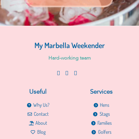
My Marbella Weekender
H
a
r
d
-
w
o
r
k
i
n
g
t
e
a
m
Useful
Services
Why Us?
Hens
Contact
Stags
About
Families
Blog
Golfers